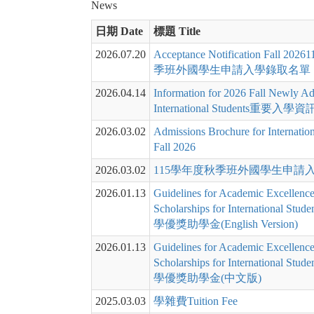
News
日期 Date
標題 Title
2026.07.20
Acceptance Notification Fall 2
季班外國學生申請入學錄取名單
2026.04.14
Information for 2026 Fall Newly Ad
International Students重要入學資
2026.03.02
Admissions Brochure for Internation
Fall 2026
2026.03.02
115學年度秋季班外國學生申請
2026.01.13
Guidelines for Academic Excellenc
Scholarships for International S
學優獎助學金(English Version)
2026.01.13
Guidelines for Academic Excellenc
Scholarships for International S
學優獎助學金(中文版)
2025.03.03
學雜費Tuition Fee