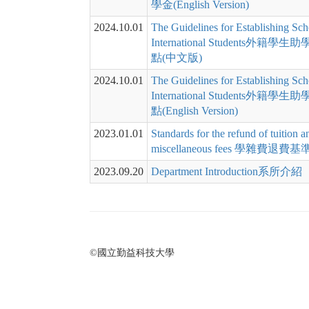
學金(English Version)
2024.10.01
The Guidelines for Establishing Sch
International Students外籍
點(中文版)
2024.10.01
The Guidelines for Establishing Sch
International Students外籍
點(English Version)
2023.01.01
Standards for the refund of tuition a
miscellaneous fees 學雜費退費
2023.09.20
Department Introduction系所介紹
©國立勤益科技大學