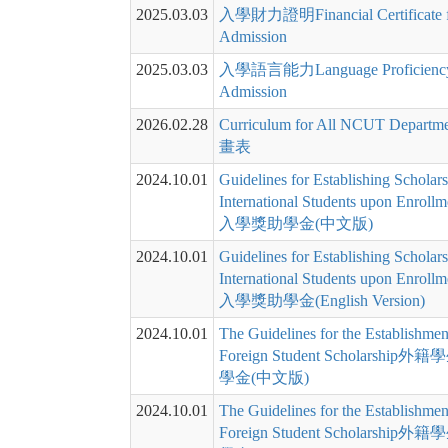
2025.03.03
入學財力證明Financial Certificate 
Admission
2025.03.03
入學語言能力Language Proficiency
Admission
2026.02.28
Curriculum for All NCUT Depar
畫表
2024.10.01
Guidelines for Establishing Scholars
International Students upon En
入學獎助學金(中文版)
2024.10.01
Guidelines for Establishing Scholars
International Students upon En
入學獎助學金(English Version)
2024.10.01
The Guidelines for the Establishmen
Foreign Student Scholarshi
學金(中文版)
2024.10.01
The Guidelines for the Establishmen
Foreign Student Scholarshi