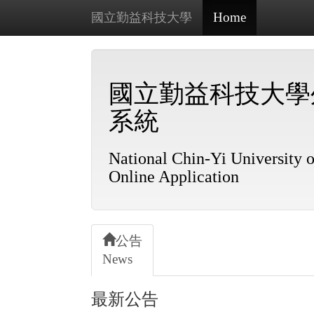
Home
國立勤益科技大學
國立勤益科技大學
系統
National Chin-Yi University o
Online Application
公告
News
最新公告